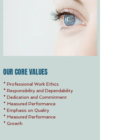
OUR CORE VALUES
* Professional Work Ethics
* Responsibility and Dependability
* Dedication and Commitment
* Measured Performance
* Emphasis on Quality
* Measured Performance
* Growth