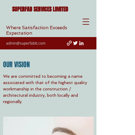
SUPERFAB SERVICES LIMITED
Where Satisfaction Exceeds
Expectation
admin@superfabtt.com
OUR VISION
We are committed to becoming a name
associated with that of the highest quality
workmanship in the construction /
architectural industry, both locally and
regionally.