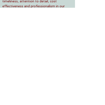
timeliness, attention to detail, cost
effectiveness and professionalism in our
relationships with all stakeholders.
To continuously motivate and empower
our human resources, providing them with
a safe working environment thereby
increasing productivity.