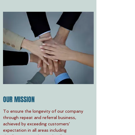
OUR MISSION
To ensure the longevity of our company
through repeat and referral business,
achieved by exceeding customers'
expectation in all areas including