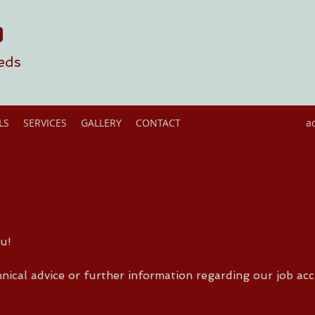
D
eds
LS
SERVICES
GALLERY
CONTACT
a
u!
nical advice or further information regarding our job acc