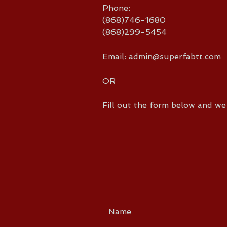
Phone:
(868)746-1680
(868)299-5454
Email:
admin@superfabtt.com
OR
Fill out the form below and we 