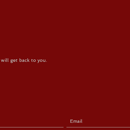
will get back to you.