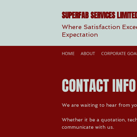
SUPERFAB SERVICES LIMITE
Where Satisfaction Exce
Expectation
HOME
ABOUT
CORPORATE GOA
CONTACT INFO
We are waiting to hear from yo
Whether it be a quotation, tech
communicate with us.