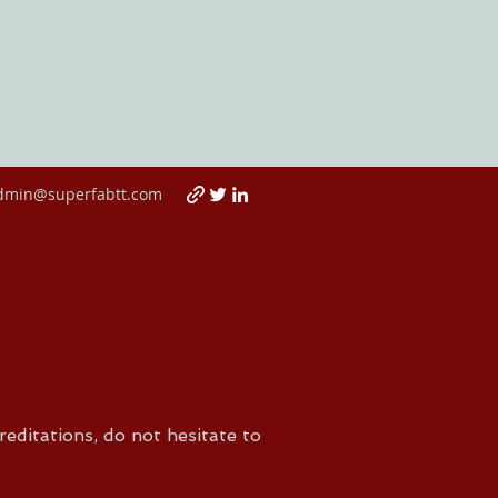
dmin@superfabtt.com
reditations, do not hesitate to